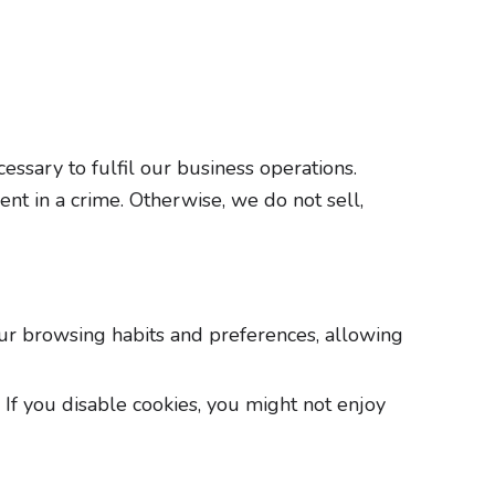
essary to fulfil our business operations.
ent in a crime. Otherwise, we do not sell,
our browsing habits and preferences, allowing
If you disable cookies, you might not enjoy