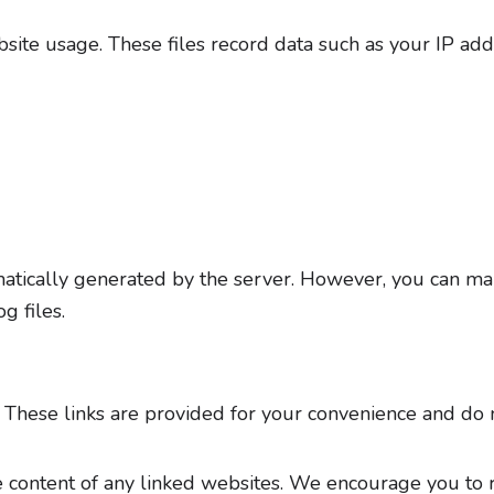
site usage. These files record data such as your IP add
tomatically generated by the server. However, you can m
g files.
. These links are provided for your convenience and do 
e content of any linked websites. We encourage you to r