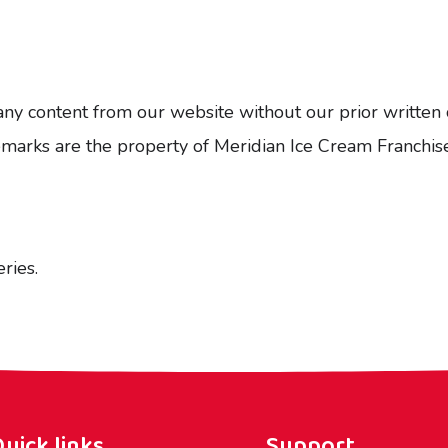
any content from our website without our prior written 
ademarks are the property of Meridian Ice Cream Franch
ries.
uick links
Support