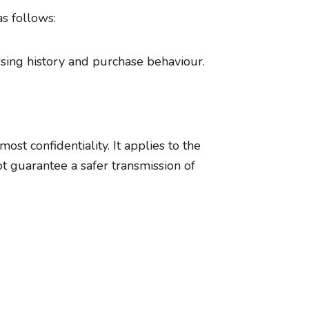
as follows:
wsing history and purchase behaviour.
st confidentiality. It applies to the
t guarantee a safer transmission of