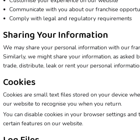
Customise your experience on our website
Communicate with you about our franchise opportu
Comply with legal and regulatory requirements
Sharing Your Information
We may share your personal information with our franch
Similarly, we might share your information, as asked by
trade, distribute, leak or rent your personal informati
Cookies
Cookies are small text files stored on your device wh
our website to recognise you when you return.
You can disable cookies in your browser settings and 
certain features on our website.