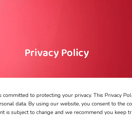
Privacy Policy
’) is committed to protecting your privacy. This Privacy P
sonal data. By using our website, you consent to the co
ent is subject to change and we recommend you keep trac