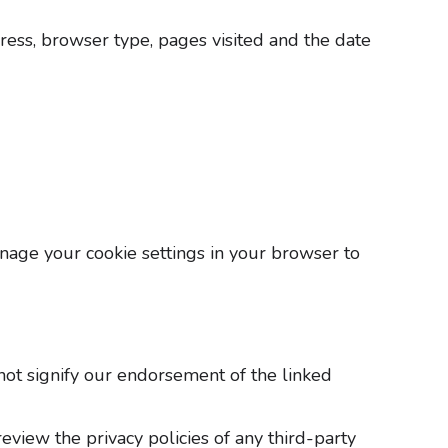
ress, browser type, pages visited and the date
anage your cookie settings in your browser to
not signify our endorsement of the linked
eview the privacy policies of any third-party