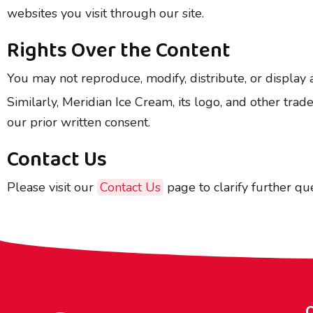
websites you visit through our site.
Rights Over the Content
You may not reproduce, modify, distribute, or display 
Similarly, Meridian Ice Cream, its logo, and other tr
our prior written consent.
Contact Us
Please visit our
Contact Us
page to clarify further que
Q