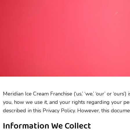
Skip
to
content
Meridian Ice Cream Franchise (‘us,’ ‘we,’ ‘our’ or ‘ours
you, how we use it, and your rights regarding your per
described in this Privacy Policy. However, this docum
Information We Collect