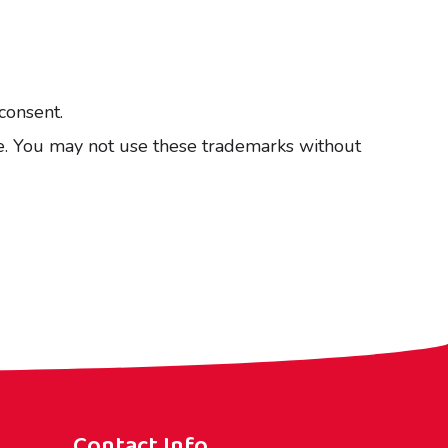
consent.
ise. You may not use these trademarks without
Contact Info