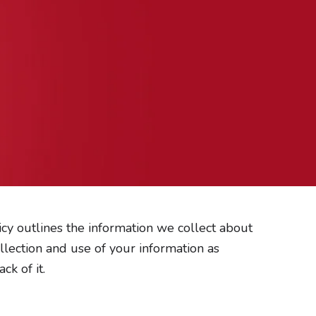
I
E
n
n
s
v
t
e
a
l
g
o
r
p
a
e
m
olicy outlines the information we collect about
llection and use of your information as
k of it.