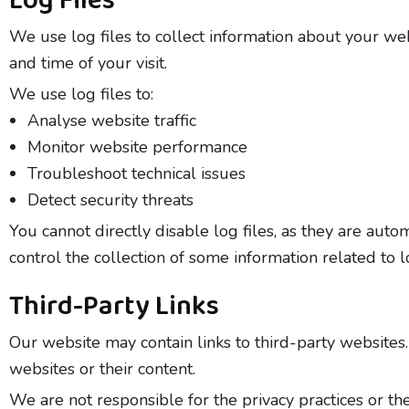
Log Files
We use log files to collect information about your web
and time of your visit.
We use log files to:
Analyse website traffic
Monitor website performance
Troubleshoot technical issues
Detect security threats
You cannot directly disable log files, as they are au
control the collection of some information related to lo
Third-Party Links
Our website may contain links to third-party websites
websites or their content.
We are not responsible for the privacy practices or th