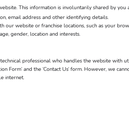
bsite. This information is involuntarily shared by you 
n, email address and other identifying details.
h our website or franchise locations, such as your bro
ge, gender, location and interests.
technical professional who handles the website with utmo
tion Form’ and the ‘Contact Us’ form. However, we canno
e internet.