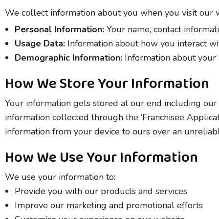
We collect information about you when you visit our we
Personal Information:
Your name, contact informatio
Usage Data:
Information about how you interact wit
Demographic Information:
Information about your a
How We Store Your Information
Your information gets stored at our end including our 
information collected through the ‘Franchisee Applica
information from your device to ours over an unreliabl
How We Use Your Information
We use your information to:
Provide you with our products and services
Improve our marketing and promotional efforts