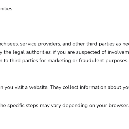
nities
isees, service providers, and other third parties as nec
 the legal authorities, if you are suspected of involvem
on to third parties for marketing or fraudulent purposes.
en you visit a website. They collect information about y
the specific steps may vary depending on your browser. 